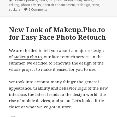
on
Tags
creative photos
,
filters
,
fun photo editor
,
funny
,
news
,
photo
editing
,
photo effects
,
portrait enhancement
,
redesign
,
retro
,
stickers
2 Comments
New Look of Makeup.Pho.to
for Easy Face Photo Retouch
We are thrilled to tell you about a major redesign
of
Makeup.Pho.to
, our face retouch service. In the
summer, we decided to renovate the design of the
whole project to make it easier for you to use.
We took into account many things: the general
appearance, usability and behavior logic of the new
interface, the latest trends in the design world, the
rise of mobile devices, and so on. Let’s look a little
closer at what we’ve got in store.