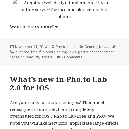
Want to know more?
Posted
November 21, 2014
Author
Pho.to team
Categories
General
,
News
Tags
facial photo
on
,
free
,
fun photo editor
,
news
,
portrait enhancement
,
redesign
,
retouch
,
update
2 Comments
What’s new in Pho.to Lab
2.0 for iOS
Are you ready for major changes? Then meet
redesigned from scratch and completely
overhauled for iOS 7 Pho.to Lab Free and PRO! We
hope you will like new icon, appreciate large effects