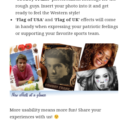
rough guys. Insert your photo into it and get
ready to feel the Western style!
‘
Flag of USA
’ and ‘
Flag of UK
’ effects will come
in handy when expressing your patriotic feelings
or supporting your favorite sports team.
More usability means more fun! Share your
experiences with us!