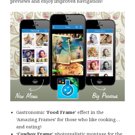
previews and enjoy improved navigation!
Gastronomic ‘
Food Frame
’ effect in the
‘Amazing Frames’ for those who like cooking…
and eating!
‘
Cowboy Frame
’ photorealistic montage for the