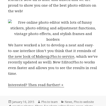
proud to show you one of the best photo editors on
the web!
We have worked a lot to develop a neat and easy-
to-use interface (don’t you think that it reminds of
the new look of Makeup.Pho.to service
, which we’ve
recently updated as well). New Editor.Pho.to works
even faster and allows you to see the results in real
time.
Interested? Then read further!
Posted
January 16, 2015
Author
Pho.to team
Categories
News
,
Pho.to website