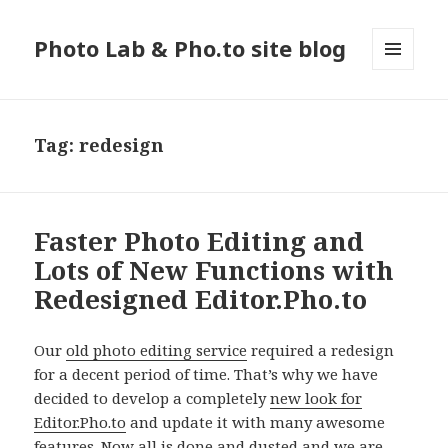
Photo Lab & Pho.to site blog
MENU
AND
WIDGETS
Tag: redesign
Faster Photo Editing and
Lots of New Functions with
Redesigned Editor.Pho.to
Our
old photo editing service
required a redesign
for a decent period of time. That’s why we have
decided to develop a completely
new look for
Editor.Pho.to
and update it with many awesome
features. Now all is done and dusted and we are