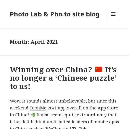
Photo Lab & Pho.to site blog
MENU
AND
WIDGETS
Month: April 2021
Winning over China?
It’s
no longer a ‘Chinese puzzle’
to us!
Wow. It sounds almost unbelievable, but since this
weekend
ToonMe
is #1 app overall on the App Store
in China!
It also seems quite extraordinary that
it has left behind undisputed leaders of mobile apps
in China such as WeChat and TikTok.