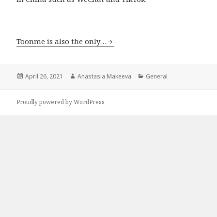
Toonme is also the only…
Posted
April 26, 2021
Author
Anastasia Makeeva
Categories
General
on
Proudly powered by WordPress