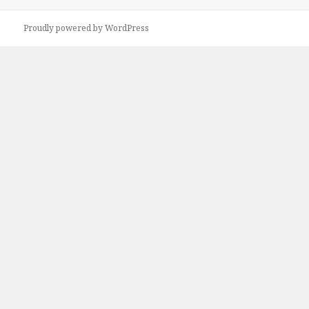
on
Proudly powered by WordPress