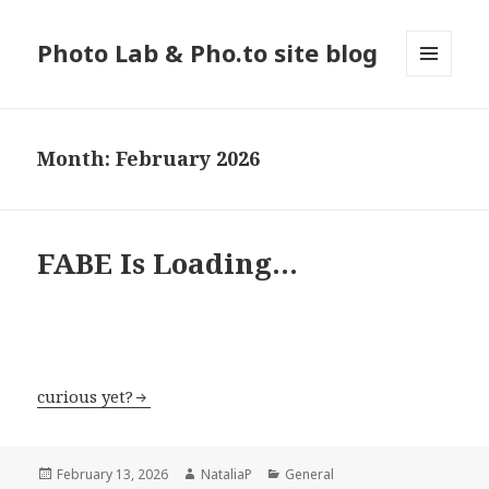
Photo Lab & Pho.to site blog
MENU
AND
WIDGETS
Month: February 2026
FABE Is Loading…
curious yet?
Posted
February 13, 2026
Author
NataliaP
Categories
General