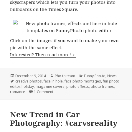
skyscrapers which lets you turn your photos into
billboards on the Times Square.
Сlick on the images if you want to make your own
pic with the same effect.
Interested? Then read more!
Posted
December 9, 2014
Author
Pho.to team
Categories
Funny.Pho.to
,
News
on
Tags
creative photos
,
face in hole
,
face photo montages
,
fun photo
editor
,
holiday
,
magazine covers
,
photo effects
,
photo frames
,
romance
1 Comment
New Trend in Car
Photography: #carvsreality