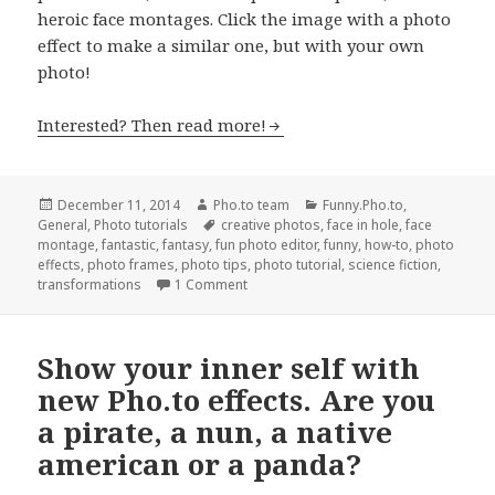
heroic face montages. Click the image with a photo
effect to make a similar one, but with your own
photo!
Interested? Then read more!
Posted
December 11, 2014
Author
Pho.to team
Categories
Funny.Pho.to
,
General
on
,
Photo tutorials
Tags
creative photos
,
face in hole
,
face
montage
,
fantastic
,
fantasy
,
fun photo editor
,
funny
,
how-to
,
photo
effects
,
photo frames
,
photo tips
,
photo tutorial
,
science fiction
,
transformations
1 Comment
Show your inner self with
new Pho.to effects. Are you
a pirate, a nun, a native
american or a panda?