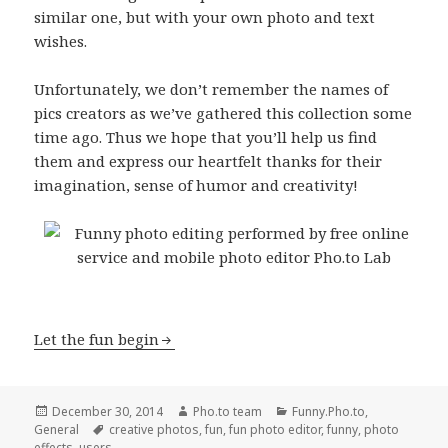
similar one, but with your own photo and text
wishes.
Unfortunately, we don’t remember the names of
pics creators as we’ve gathered this collection some
time ago. Thus we hope that you’ll help us find
them and express our heartfelt thanks for their
imagination, sense of humor and creativity!
Let the fun begin
Posted
December 30, 2014
Author
Pho.to team
Categories
Funny.Pho.to
,
General
on
Tags
creative photos
,
fun
,
fun photo editor
,
funny
,
photo
effects
,
users