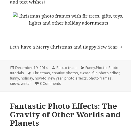
and text wishes!
Let’s have a Merry Christmas and Happy New Year!
Posted
December 19, 2014
Author
Pho.to team
Categories
Funny.Pho.to
,
Photo
tutorials
on
Tags
Christmas
,
creative photos
,
e-card
,
fun photo editor
,
funny
,
holiday
,
how-to
,
new year
,
photo effects
,
photo frames
,
snow
,
winter
3 Comments
Fantastic Photo Effects: The
Gravity of Other Worlds and
Planets