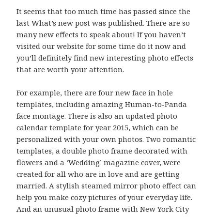
It seems that too much time has passed since the
last What’s new post was published. There are so
many new effects to speak about! If you haven’t
visited our website for some time do it now and
you’ll definitely find new interesting photo effects
that are worth your attention.
For example, there are four new face in hole
templates, including amazing Human-to-Panda
face montage. There is also an updated photo
calendar template for year 2015, which can be
personalized with your own photos. Two romantic
templates, a double photo frame decorated with
flowers and a ‘Wedding’ magazine cover, were
created for all who are in love and are getting
married. A stylish steamed mirror photo effect can
help you make cozy pictures of your everyday life.
And an unusual photo frame with New York City