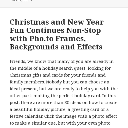
Christmas and New Year
Fun Continues Non-Stop
with Pho.to Frames,
Backgrounds and Effects
Friends, we know that many of you are already in
the middle of a holiday search quest, looking for
Christmas gifts and cards for your friends and
family members. Nobody but you can choose an
ideal present, but we are ready to help you with the
other part: making the perfect holiday card. In this
post, there are more than 30 ideas on how to create
a beautiful holiday picture, a greeting card or a
festive calendar. Click the image with a photo effect
to make a similar one, but with your own photo