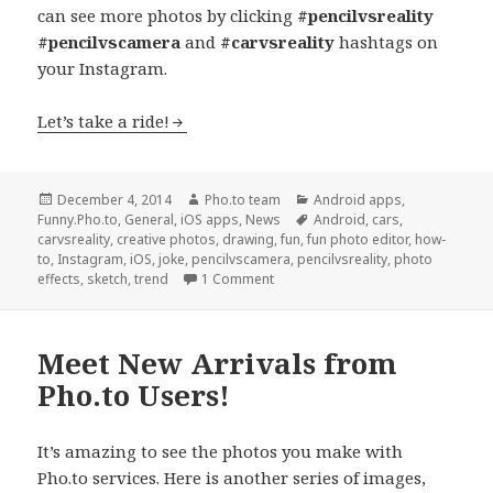
can see more photos by clicking
#pencilvsreality
#pencilvscamera
and
#carvsreality
hashtags on
your Instagram.
Let’s take a ride!
Posted
December 4, 2014
Author
Pho.to team
Categories
Android apps
,
Funny.Pho.to
on
,
General
,
iOS apps
,
News
Tags
Android
,
cars
,
carvsreality
,
creative photos
,
drawing
,
fun
,
fun photo editor
,
how-
to
,
Instagram
,
iOS
,
joke
,
pencilvscamera
,
pencilvsreality
,
photo
effects
,
sketch
,
trend
1 Comment
Meet New Arrivals from
Pho.to Users!
It’s amazing to see the photos you make with
Pho.to services. Here is another series of images,