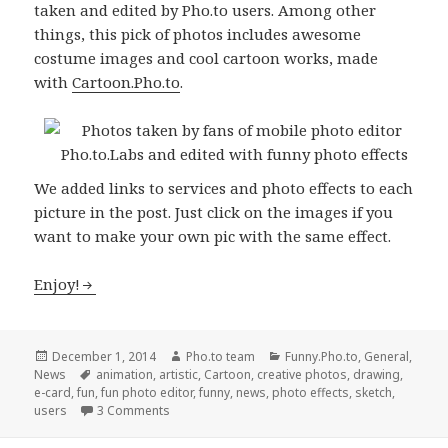
taken and edited by Pho.to users. Among other
things, this pick of photos includes awesome
costume images and cool cartoon works, made
with
Cartoon.Pho.to
.
We added links to services and photo effects to each
picture in the post. Just click on the images if you
want to make your own pic with the same effect.
Enjoy!
Posted
December 1, 2014
Author
Pho.to team
Categories
Funny.Pho.to
,
General
,
News
on
Tags
animation
,
artistic
,
Cartoon
,
creative photos
,
drawing
,
e-card
,
fun
,
fun photo editor
,
funny
,
news
,
photo effects
,
sketch
,
users
3 Comments