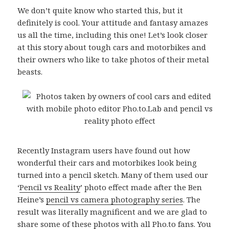
We don’t quite know who started this, but it
definitely is cool. Your attitude and fantasy amazes
us all the time, including this one! Let’s look closer
at this story about tough cars and motorbikes and
their owners who like to take photos of their metal
beasts.
Recently Instagram users have found out how
wonderful their cars and motorbikes look being
turned into a pencil sketch. Many of them used our
‘
Pencil vs Reality
’ photo effect made after the Ben
Heine’s
pencil vs camera photography series
. The
result was literally magnificent and we are glad to
share some of these photos with all Pho.to fans. You