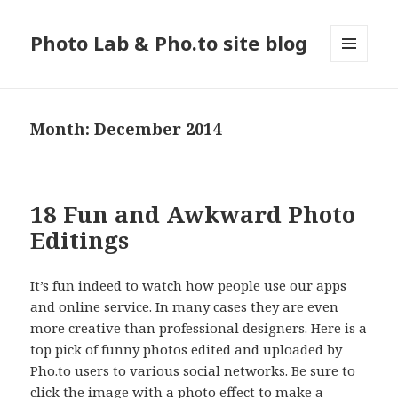
Photo Lab & Pho.to site blog
MENU
AND
WIDGETS
Month: December 2014
18 Fun and Awkward Photo
Editings
It’s fun indeed to watch how people use our apps
and online service. In many cases they are even
more creative than professional designers. Here is a
top pick of funny photos edited and uploaded by
Pho.to users to various social networks. Be sure to
click the image with a photo effect to make a