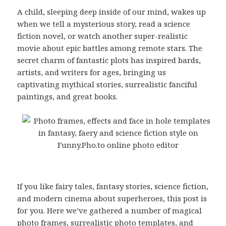
A child, sleeping deep inside of our mind, wakes up
when we tell a mysterious story, read a science
fiction novel, or watch another super-realistic
movie about epic battles among remote stars. The
secret charm of fantastic plots has inspired bards,
artists, and writers for ages, bringing us
captivating mythical stories, surrealistic fanciful
paintings, and great books.
If you like fairy tales, fantasy stories, science fiction,
and modern cinema about superheroes, this post is
for you. Here we’ve gathered a number of magical
photo frames, surrealistic photo templates, and