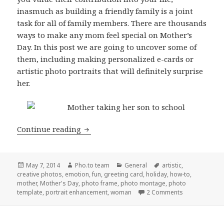
inasmuch as building a friendly family is a joint
task for all of family members. There are thousands
ways to make any mom feel special on Mother’s
Day. In this post we are going to uncover some of
them, including making personalized e-cards or
artistic photo portraits that will definitely surprise
her.
Continue reading
Heartwarming Photo Editing Tips for 
Posted
May 7, 2014
Author
Pho.to team
Categories
General
Tags
artistic
,
creative photos
on
,
emotion
,
fun
,
greeting card
,
holiday
,
how-to
,
mother
,
Mother's Day
,
photo frame
,
photo montage
,
photo
template
,
portrait enhancement
,
woman
2 Comments