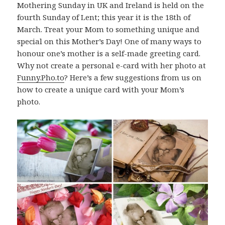
Mothering Sunday in UK and Ireland is held on the
fourth Sunday of Lent; this year it is the 18th of
March. Treat your Mom to something unique and
special on this Mother’s Day! One of many ways to
honour one’s mother is a self-made greeting card.
Why not create a personal e-card with her photo at
Funny.Pho.to
? Here’s a few suggestions from us on
how to create a unique card with your Mom’s
photo.