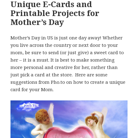
Unique E-Cards and
Printable Projects for
Mother’s Day
Mother’s Day in US is just one day away! Whether
you live across the country or next door to your
mom, be sure to send (or just give) a sweet card to
her – it is a must. It is best to make something
more personal and creative for her, rather than
just pick a card at the store. Here are some
suggestions from Pho.to on how to create a unique
card for your Mom.