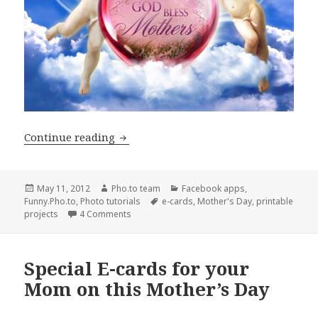
Continue reading
Unique E-Cards and Printable Projects
Posted
May 11, 2012
Author
Pho.to team
Categories
Facebook apps
,
Funny.Pho.to
on
,
Photo tutorials
Tags
e-cards
,
Mother's Day
,
printable
projects
4 Comments
Special E-cards for your
Mom on this Mother’s Day