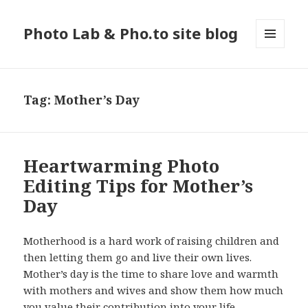
Photo Lab & Pho.to site blog
MENU
AND
WIDGETS
Tag: Mother’s Day
Heartwarming Photo
Editing Tips for Mother’s
Day
Motherhood is a hard work of raising children and
then letting them go and live their own lives.
Mother’s day is the time to share love and warmth
with mothers and wives and show them how much
you value their contribution into your life,