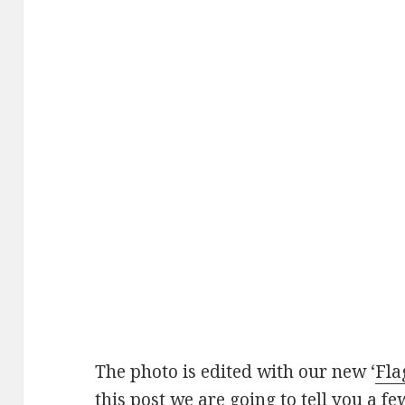
The photo is edited with our new ‘
Fla
this post we are going to tell you a fe