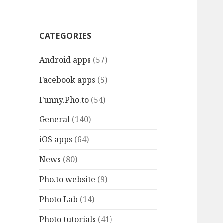
CATEGORIES
Android apps
(57)
Facebook apps
(5)
Funny.Pho.to
(54)
General
(140)
iOS apps
(64)
News
(80)
Pho.to website
(9)
Photo Lab
(14)
Photo tutorials
(41)