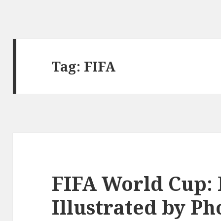
Tag: FIFA
FIFA World Cup: 
Illustrated by Ph