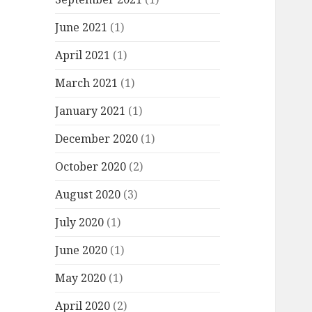
June 2021
(1)
April 2021
(1)
March 2021
(1)
January 2021
(1)
December 2020
(1)
October 2020
(2)
August 2020
(3)
July 2020
(1)
June 2020
(1)
May 2020
(1)
April 2020
(2)