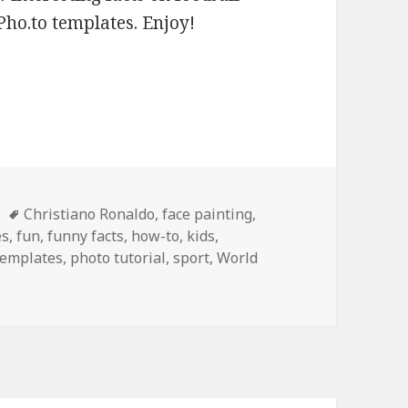
Pho.to templates. Enjoy!
es
Tags
Christiano Ronaldo
,
face painting
,
es
,
fun
,
funny facts
,
how-to
,
kids
,
templates
,
photo tutorial
,
sport
,
World