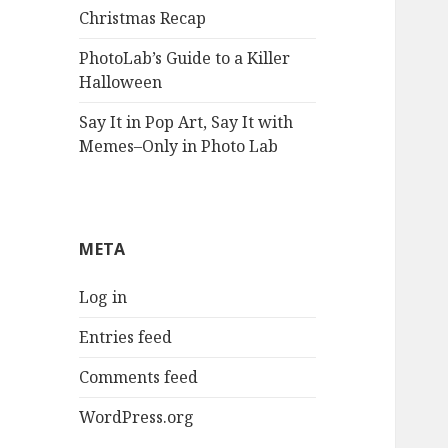
Christmas Recap
PhotoLab’s Guide to a Killer
Halloween
Say It in Pop Art, Say It with
Memes–Only in Photo Lab
META
Log in
Entries feed
Comments feed
WordPress.org