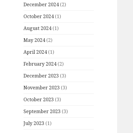
December 2024
(2)
October 2024
(1)
August 2024
(1)
May 2024
(2)
April 2024
(1)
February 2024
(2)
December 2023
(3)
November 2023
(3)
October 2023
(3)
September 2023
(3)
July 2023
(1)