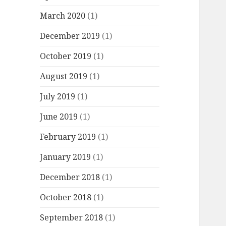
March 2020
(1)
December 2019
(1)
October 2019
(1)
August 2019
(1)
July 2019
(1)
June 2019
(1)
February 2019
(1)
January 2019
(1)
December 2018
(1)
October 2018
(1)
September 2018
(1)