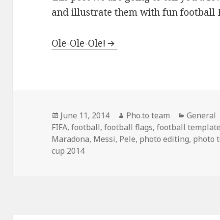
and illustrate them with fun football 
Ole-Ole-Ole!
Posted
June 11, 2014
Author
Pho.to team
Categori
General
FIFA
on
,
football
,
football flags
,
football templat
Maradona
,
Messi
,
Pele
,
photo editing
,
photo 
cup 2014