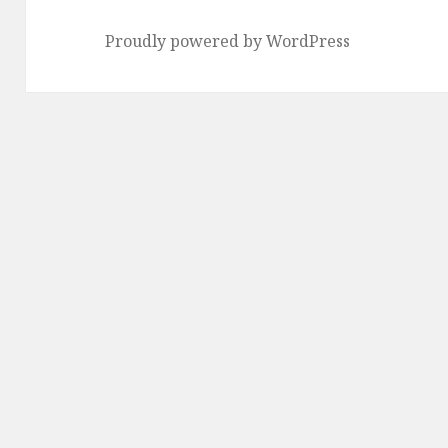
Proudly powered by WordPress