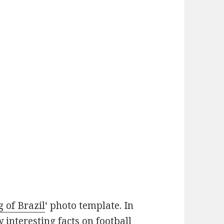
g of Brazil
‘ photo template. In
w interesting facts on football