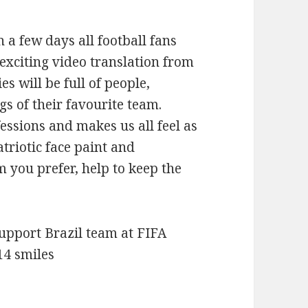
a few days all football fans
 exciting video translation from
s will be full of people,
gs of their favourite team.
essions and makes us all feel as
atriotic face paint and
 you prefer, help to keep the