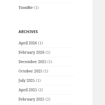
ToonMe
(1)
ARCHIVES
April 2026
(1)
February 2026
(1)
December 2025
(1)
October 2025
(1)
July 2025
(1)
April 2025
(2)
February 2025
(2)