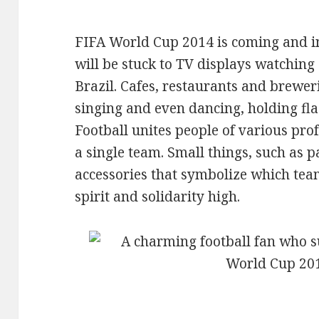
FIFA World Cup 2014 is coming and in 
will be stuck to TV displays watching
Brazil. Cafes, restaurants and brewerie
singing and even dancing, holding fla
Football unites people of various prof
a single team. Small things, such as p
accessories that symbolize which team
spirit and solidarity high.