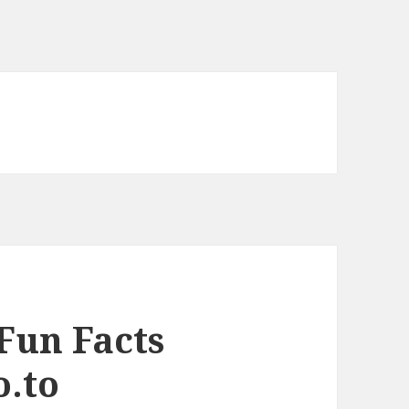
Fun Facts
o.to