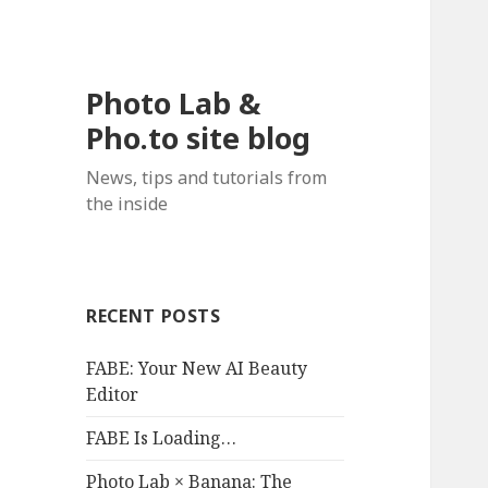
Photo Lab &
Pho.to site blog
News, tips and tutorials from
the inside
RECENT POSTS
FABE: Your New AI Beauty
Editor
FABE Is Loading…
Photo Lab × Banana: The