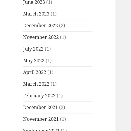
June 2023
(1)
March 2023
(1)
December 2022
(2)
November 2022
(1)
July 2022
(1)
May 2022
(1)
April 2022
(1)
March 2022
(1)
February 2022
(1)
December 2021
(2)
November 2021
(1)
September 2021
(1)