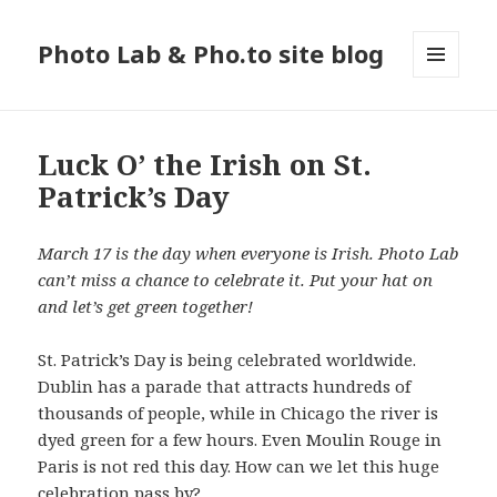
Photo Lab & Pho.to site blog
MENU
AND
WIDGETS
Luck O’ the Irish on St.
Patrick’s Day
March 17 is the day when everyone is Irish. Photo Lab
can’t miss a chance to celebrate it. Put your hat on
and let’s get green together!
St. Patrick’s Day is being celebrated worldwide.
Dublin has a parade that attracts hundreds of
thousands of people, while in Chicago the river is
dyed green for a few hours. Even Moulin Rouge in
Paris is not red this day. How can we let this huge
celebration pass by?