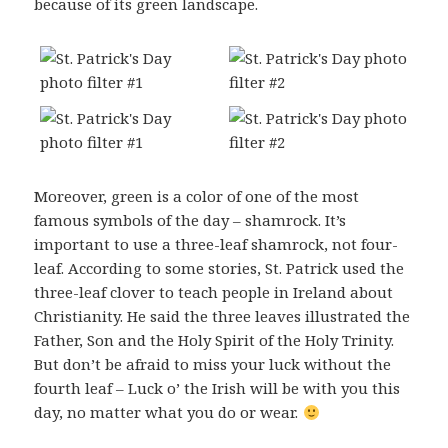
because of its green landscape.
Moreover, green is a color of one of the most
famous symbols of the day – shamrock. It’s
important to use a three-leaf shamrock, not four-
leaf. According to some stories, St. Patrick used the
three-leaf clover to teach people in Ireland about
Christianity. He said the three leaves illustrated the
Father, Son and the Holy Spirit of the Holy Trinity.
But don’t be afraid to miss your luck without the
fourth leaf – Luck o’ the Irish will be with you this
day, no matter what you do or wear.