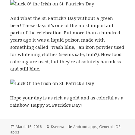
And what the St. Patrick’s Day without a green
beer! These days it’s one of the most important
parts of the celebration. But more than a hundred
years ago it was a liquid poison made with
something called “wash blue,” an iron powder used
for whitening clothes (seems safe, huh?). Now food
coloring are used, but they’re absolutely harmless
and still blue.
Hope your day is as rich as gold and as colorful as a
rainbow. Happy St. Patrick’s Day!
Posted
March 15, 2018
Author
Kseniya
Categories
Android apps
,
General
,
iOS
apps
on