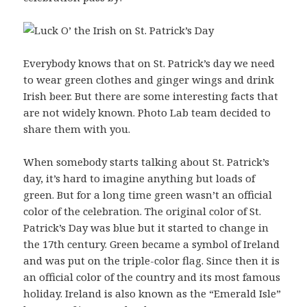
Everybody knows that on St. Patrick’s day we need
to wear green clothes and ginger wings and drink
Irish beer. But there are some interesting facts that
are not widely known. Photo Lab team decided to
share them with you.
When somebody starts talking about St. Patrick’s
day, it’s hard to imagine anything but loads of
green. But for a long time green wasn’t an official
color of the celebration. The original color of St.
Patrick’s Day was blue but it started to change in
the 17th century. Green became a symbol of Ireland
and was put on the triple-color flag. Since then it is
an official color of the country and its most famous
holiday. Ireland is also known as the “Emerald Isle”