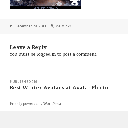
Posted
December 28, 2011
Full
250 × 250
on
size
Leave a Reply
You must be
logged in
to post a comment.
Post
PUBLISHED IN
navigation
Best Winter Avatars at Avatar.Pho.to
Proudly powered by WordPress