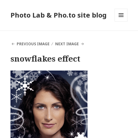
Photo Lab & Pho.to site blog
MENU
AND
WIDGETS
PREVIOUS IMAGE
NEXT IMAGE
snowflakes effect